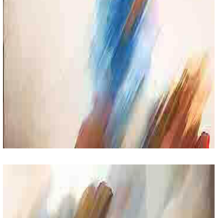
Parents Day
Lorem Ipsum Sit