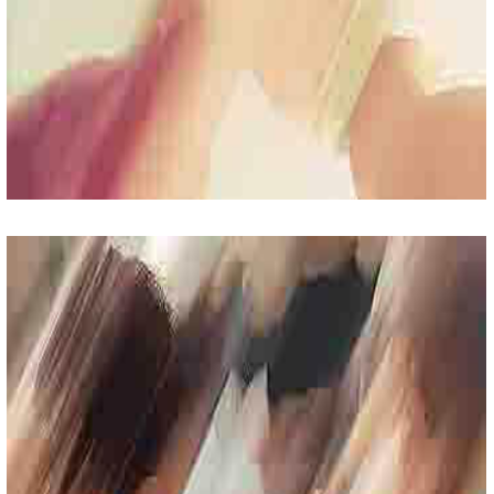
Fun Friday
Lorem Ipsum Sit