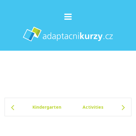
Kindergarten
Activities
Facil