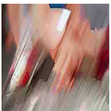
Color Fields
Lorem Impsum Sit