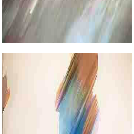
Creative Activities
Lorem Ipsum Sit