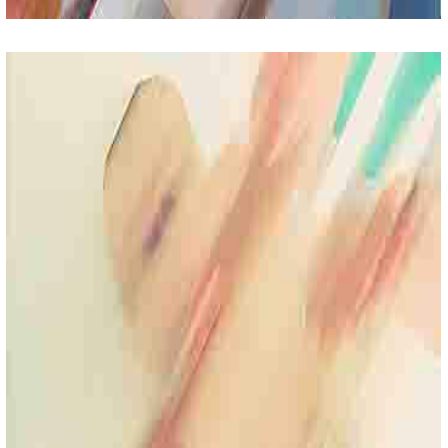
Toddler Care
Lorem Ipsum Sit